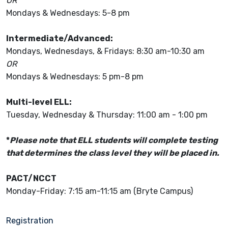
OR
Mondays & Wednesdays: 5-8 pm
Intermediate/Advanced:
Mondays, Wednesdays, & Fridays: 8:30 am-10:30 am
OR
Mondays & Wednesdays: 5 pm-8 pm
Multi-level ELL:
Tuesday, Wednesday & Thursday: 11:00 am - 1:00 pm
*
Please note that ELL students will complete testing
that determines the class level they will be placed in.
PACT/NCCT
Monday-Friday: 7:15 am-11:15 am (Bryte Campus)
Registration