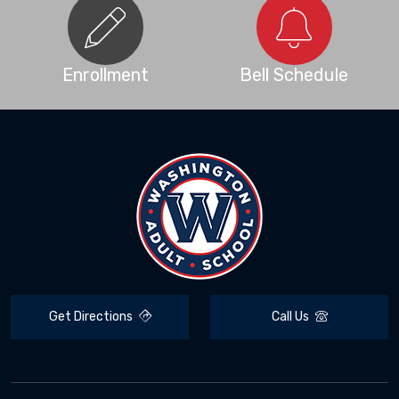
Enrollment
Bell Schedule
Get Directions
Call Us