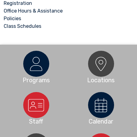
Registration
Office Hours & Assistance
Policies
Class Schedules
Programs
Locations
Staff
Calendar