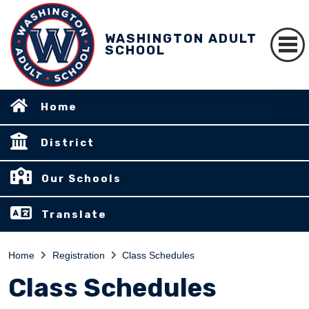
WASHINGTON ADULT
SCHOOL
Home
District
Our Schools
Translate
Home
Registration
Class Schedules
Class Schedules