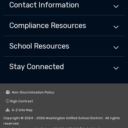
Contact Information
Compliance
Resources
School
Resources
Stay Connected
Non-Discrimination Policy
High Contrast
A-Z Site Map
Copyright © 2024 - 2026 Washington Unified School District . All rights
reserved.