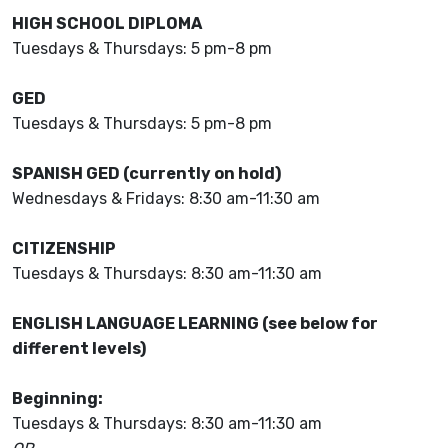
HIGH SCHOOL DIPLOMA
Tuesdays & Thursdays: 5 pm-8 pm
GED
Tuesdays & Thursdays: 5 pm-8 pm
SPANISH GED (currently on hold)
Wednesdays & Fridays: 8:30 am-11:30 am
CITIZENSHIP
Tuesdays & Thursdays: 8:30 am-11:30 am
ENGLISH LANGUAGE LEARNING (see below for
different levels)
Beginning:
Tuesdays & Thursdays: 8:30 am-11:30 am